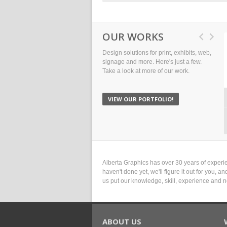
OUR WORKS
Design solutions for print, exhibits, web,
signage and more. Here's just a few.
Take a look at more of our work.
VIEW OUR PORTFOLIO!
Alberta Graphics has over 30 years of experie
haven't done yet, we'll figure it out for you, 
us put our knowledge, skill, experience and n
ABOUT US