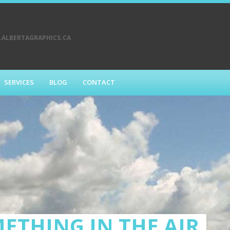
ALBERTAGRAPHICS.CA
SERVICES
BLOG
CONTACT
ETHING IN THE AIR