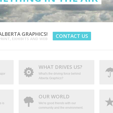
LBERTA GRAPHICS!
CONTACT US
PRINT, EXHIBITS AND WEB
WHAT DRIVES US?
ajor
What's the driving force behind
Alberta Graphics?
OUR WORLD
s is
We're good friends with our
community and the environment.