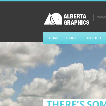
WWW.
HOME
ABOUT
PORTFOLIO
THERE'S SOM