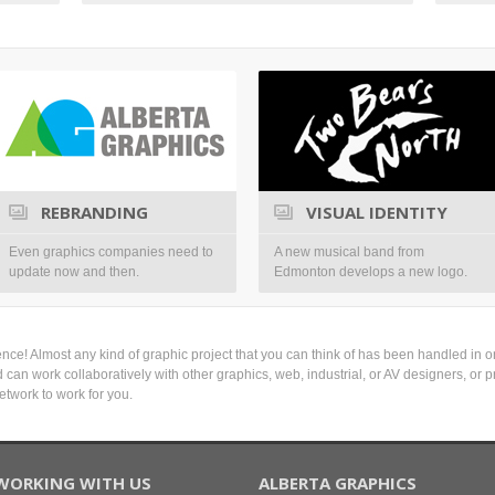
REBRANDING
VISUAL IDENTITY
Even graphics companies need to
A new musical band from
update now and then.
Edmonton develops a new logo.
nce! Almost any kind of graphic project that you can think of has been handled in on
and can work collaboratively with other graphics, web, industrial, or AV designers, o
etwork to work for you.
WORKING WITH US
ALBERTA GRAPHICS