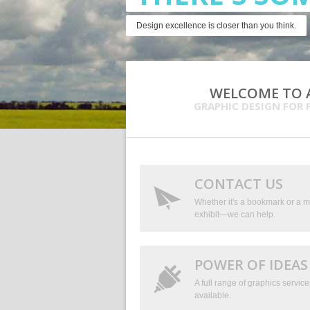
Design excellence is closer than you think.
WELCOME TO A
GRAPHIC DESIGN FOR 
CONTACT US
Whether it's a bookmark or a m
exhibit—we can help.
POWER OF IDEAS
A full range of graphics service
available.