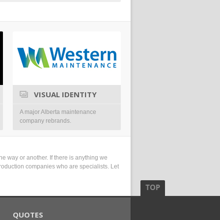
VISUAL IDENTITY
SYMBOL
A major Alberta maintenance
A visual identity for a conferenc
company rebrands.
Drumheller.
e way or another. If there is anything we
r production companies who are specialists. Let
QUOTES