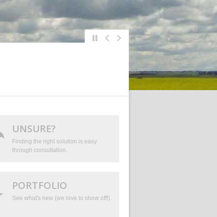
UNSURE?
Finding the right solution is easy
through consultation.
PORTFOLIO
See what's new (we love to show off!).